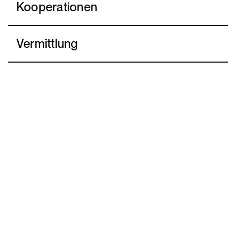
Kooperationen
Vermittlung