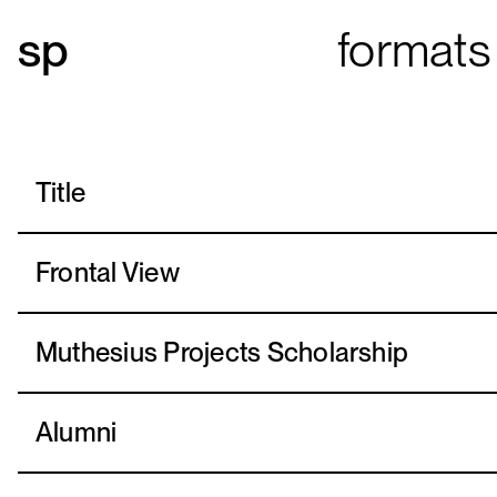
formats
Title
Frontal View
Muthesius Projects Scholarship
Alumni