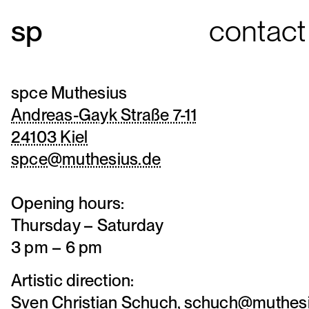
contact
spce Muthesius
Andreas-Gayk Straße 7-11
24103 Kiel
spce@muthesius.de
Opening hours:
Thursday – Saturday
3 pm – 6 pm
Artistic direction:
Sven Christian Schuch,
schuch@muthesi