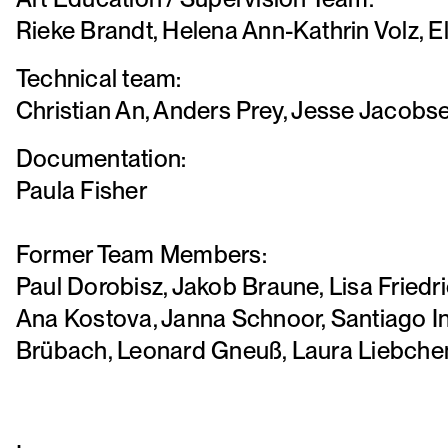
Rieke Brandt, Helena Ann-Kathrin Volz, 
Technical team:
Christian An, Anders Prey, Jesse Jacobs
Documentation:
Paula Fisher
Former Team Members:
Paul Dorobisz, Jakob Braune, Lisa Friedr
Ana Kostova, Janna Schnoor, Santiago I
Brübach, Leonard Gneuß, Laura Liebchen