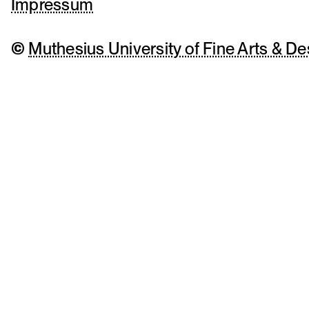
Impressum
©
Muthesius University of Fine Arts & De