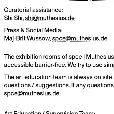
Curatorial assistance:
Shi Shi,
shi@muthesius.de
Press & Social Media:
Maj-Brit Wussow,
spce@muthesius.de
The exhibition rooms of spce | Muthesius
accessible barrier-free. We try to use si
The art education team is always on site 
questions / suggestions. If any questions
spce@muthesius.de.
Art Education / Supervision Team: