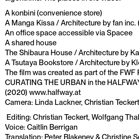
A konbini (convenience store)
A Manga Kissa / Architecture by fan inc. 
An office space accessible via Spacee
A shared house
The Shibaura House / Architecture by Ka
A Tsutaya Bookstore / Architecture by Kl
The film was created as part of the FWF
CURATING THE URBAN in the HALFWAY p
(2020) www.halfway.at
Camera: Linda Lackner, Christian Tecker
Editing: Christian Teckert, Wolfgang Tha
Voice: Caitlin Berrigan
Translation: Peter Blakeney & Christine S