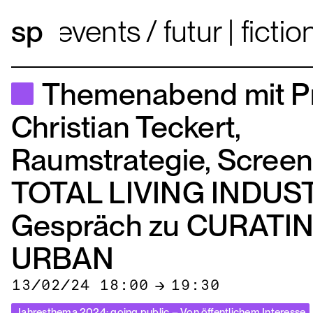
events
futur | fict
Themenabend mit Pr
Christian Teckert,
Raumstrategie, Screen
TOTAL LIVING INDUST
Gespräch zu CURATI
URBAN
13/02/24 18:00
→
19:30
Jahresthema 2024: going public – Von öffentlichem Interesse