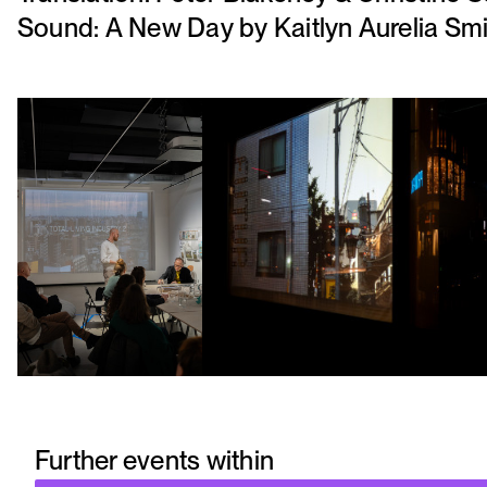
Sound: A New Day by Kaitlyn Aurelia Sm
Further events within