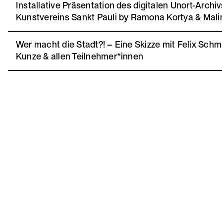
Installative Präsentation des digitalen Unort-Archi
Kunstvereins Sankt Pauli by Ramona Kortya & Mali
Wer macht die Stadt?! – Eine Skizze mit Felix Schmu
Kunze & allen Teilnehmer*innen